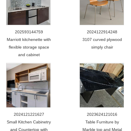
202593144759
2024122914248
Marriott kitchenette with
3107 curved plywood
flexible storage space
simply chair
and cabinet
2024121221627
2023624121016
Small Kitchen Cabinetry
Table Furniture by
and Countertop with
Marble top and Metal