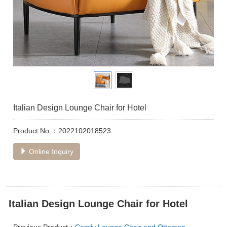
Italian Design Lounge Chair for Hotel
Product No.：2022102018523
Online Inquiry
Italian Design Lounge Chair for Hotel