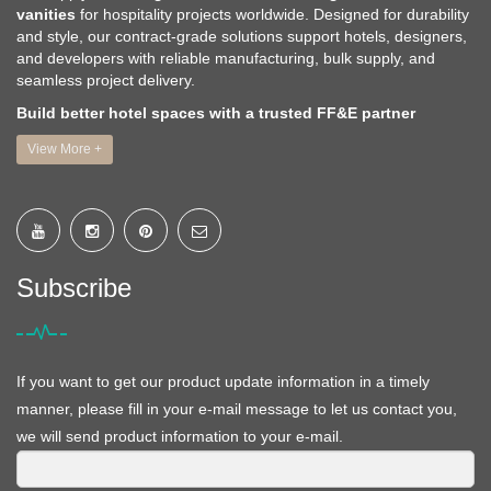
vanities
for hospitality projects worldwide. Designed for durability
and style, our contract-grade solutions support hotels, designers,
and developers with reliable manufacturing, bulk supply, and
seamless project delivery.
Build better hotel spaces with a trusted FF&E partner
View More +
Subscribe
If you want to get our product update information in a timely
manner, please fill in your e-mail message to let us contact you,
we will send product information to your e-mail.