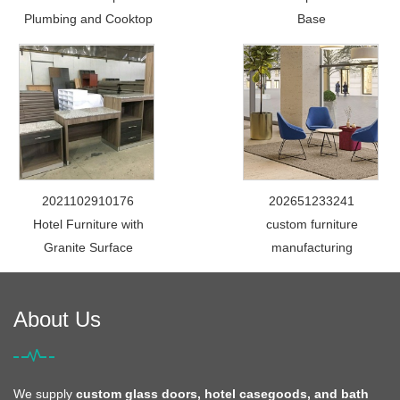
Plumbing and Cooktop
Base
2021102910176
202651233241
Hotel Furniture with
custom furniture
Granite Surface
manufacturing
About Us
We supply
custom glass doors, hotel casegoods, and bath