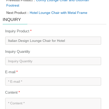
Previous Product：
Comfy Lounge Chair and Ottoman
Footrest
Next Product：
Hotel Lounge Chair with Metal Frame
INQUIRY
Inquiry Product
*
Inquiry Quantity
E-mail
*
Content
*