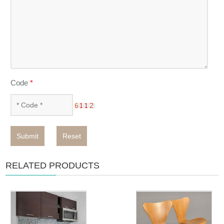
Code
*
Submit
Reset
RELATED PRODUCTS