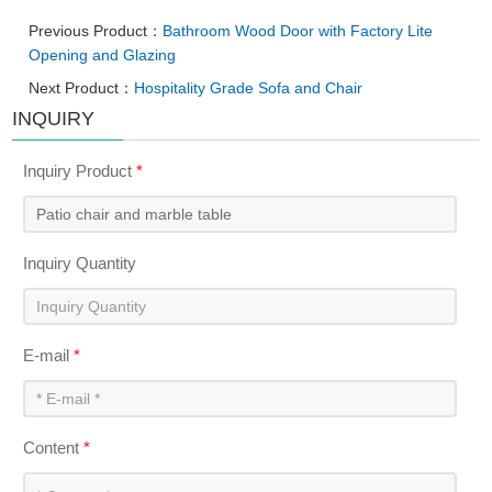
Previous Product：
Bathroom Wood Door with Factory Lite
Opening and Glazing
Next Product：
Hospitality Grade Sofa and Chair
INQUIRY
Inquiry Product
*
Inquiry Quantity
E-mail
*
Content
*