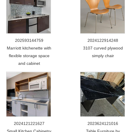
202593144759
2024122914248
Marriott kitchenette with
3107 curved plywood
flexible storage space
simply chair
and cabinet
2024121221627
2023624121016
Small Kitchen Cabinetry
Table Furniture by