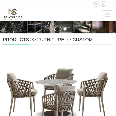
Navig
PRODUCTS
>>
FURNITURE
>>
CUSTOM