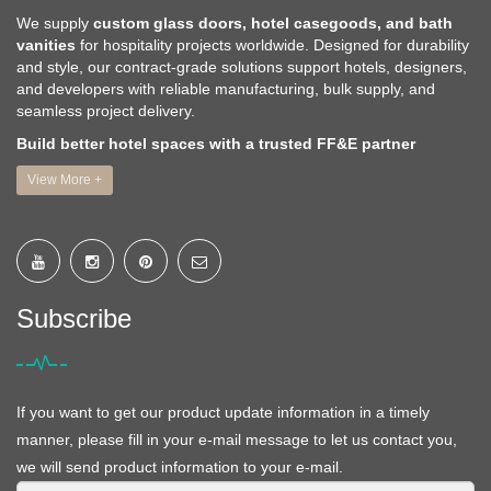
We supply
custom glass doors, hotel casegoods, and bath
vanities
for hospitality projects worldwide. Designed for durability
and style, our contract-grade solutions support hotels, designers,
and developers with reliable manufacturing, bulk supply, and
seamless project delivery.
Build better hotel spaces with a trusted FF&E partner
View More +
Subscribe
If you want to get our product update information in a timely
manner, please fill in your e-mail message to let us contact you,
we will send product information to your e-mail.