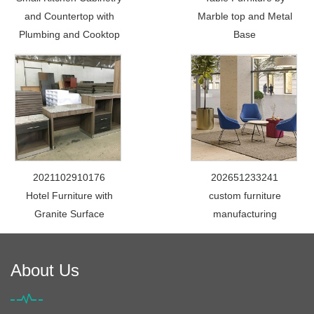
and Countertop with
Marble top and Metal
Plumbing and Cooktop
Base
2021102910176
202651233241
Hotel Furniture with
custom furniture
Granite Surface
manufacturing
About Us