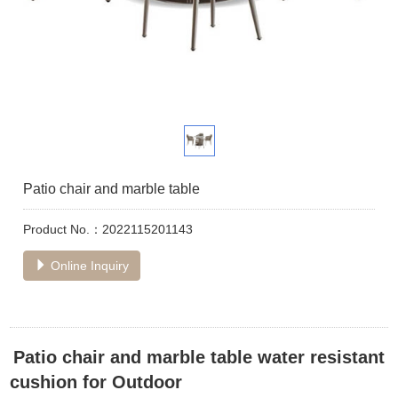
Patio chair and marble table
Product No.：2022115201143
Online Inquiry
Patio chair and marble table water resistant
cushion for Outdoor