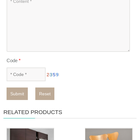
Code
*
Submit
Reset
RELATED PRODUCTS