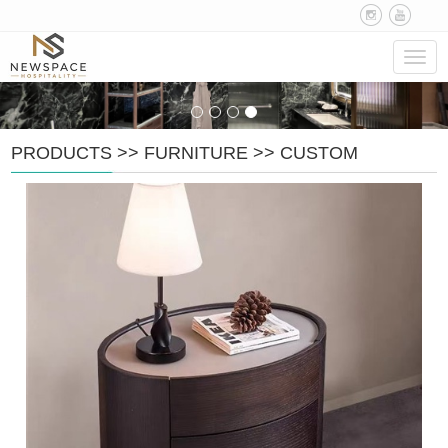
Navig
PRODUCTS
>>
FURNITURE
>>
CUSTOM