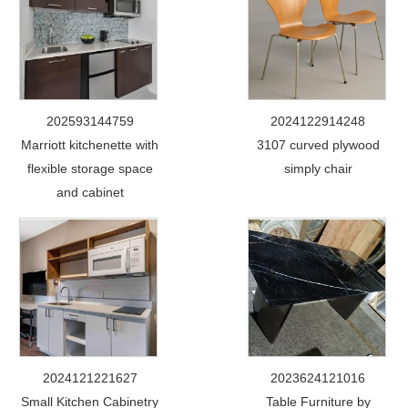
202593144759
2024122914248
Marriott kitchenette with
3107 curved plywood
flexible storage space
simply chair
and cabinet
2024121221627
2023624121016
Small Kitchen Cabinetry
Table Furniture by