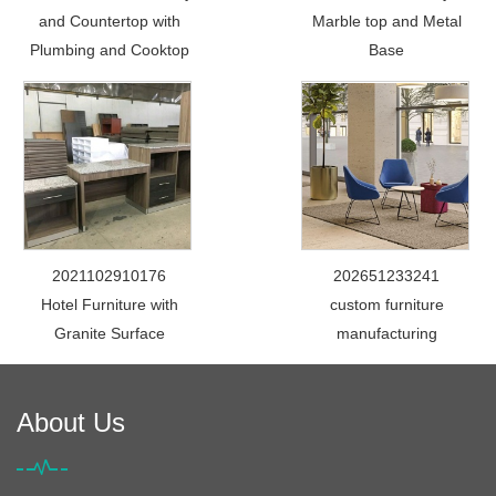
and Countertop with
Marble top and Metal
Plumbing and Cooktop
Base
2021102910176
202651233241
Hotel Furniture with
custom furniture
Granite Surface
manufacturing
About Us