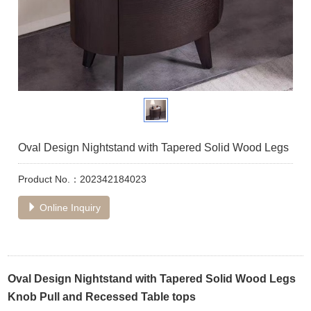
Oval Design Nightstand with Tapered Solid Wood Legs
Product No.：202342184023
Online Inquiry
Oval Design Nightstand with Tapered Solid Wood Legs
Knob Pull and Recessed Table tops