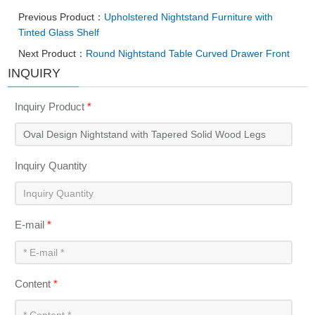
Previous Product：
Upholstered Nightstand Furniture with
Tinted Glass Shelf
Next Product：
Round Nightstand Table Curved Drawer Front
INQUIRY
Inquiry Product
*
Inquiry Quantity
E-mail
*
Content
*