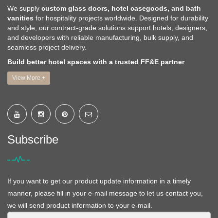
We supply
custom glass doors, hotel casegoods, and bath
vanities
for hospitality projects worldwide. Designed for durability
and style, our contract-grade solutions support hotels, designers,
and developers with reliable manufacturing, bulk supply, and
seamless project delivery.
Build better hotel spaces with a trusted FF&E partner
View More +
Subscribe
If you want to get our product update information in a timely
manner, please fill in your e-mail message to let us contact you,
we will send product information to your e-mail.