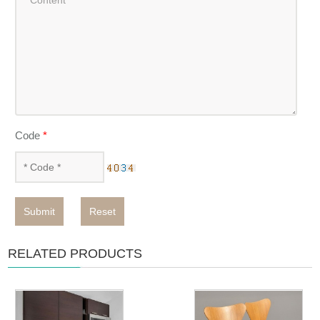
Code
*
Submit
Reset
RELATED PRODUCTS