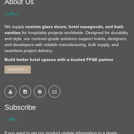
About Us
We supply
custom glass doors, hotel casegoods, and bath
vanities
for hospitality projects worldwide. Designed for durability
and style, our contract-grade solutions support hotels, designers,
and developers with reliable manufacturing, bulk supply, and
seamless project delivery.
Build better hotel spaces with a trusted FF&E partner
View More +
Subscribe
If you want to get our product update information in a timely