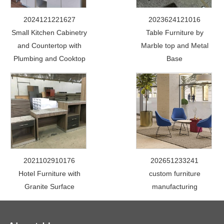
2024121221627
2023624121016
Small Kitchen Cabinetry
Table Furniture by
and Countertop with
Marble top and Metal
Plumbing and Cooktop
Base
2021102910176
202651233241
Hotel Furniture with
custom furniture
Granite Surface
manufacturing