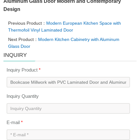
Aluminum Glass Door Modern and Contemporary
Design
Previous Product：
Modern European Kitchen Space with
Thermofoil Vinyl Laminated Door
Next Product：
Modern Kitchen Cabinetry with Aluminum
Glass Door
INQUIRY
Inquiry Product
*
Inquiry Quantity
E-mail
*