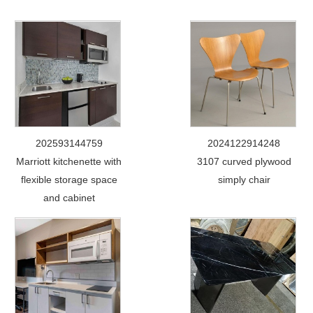
202593144759
2024122914248
Marriott kitchenette with
3107 curved plywood
flexible storage space
simply chair
and cabinet