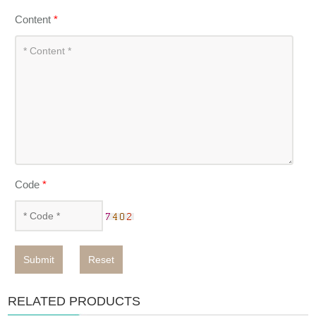
Content
*
Code
*
Submit
Reset
RELATED PRODUCTS