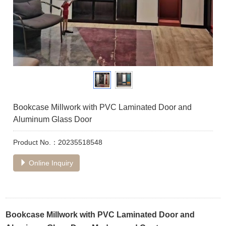
Bookcase Millwork with PVC Laminated Door and
Aluminum Glass Door
Product No.：20235518548
Online Inquiry
Bookcase Millwork with PVC Laminated Door and