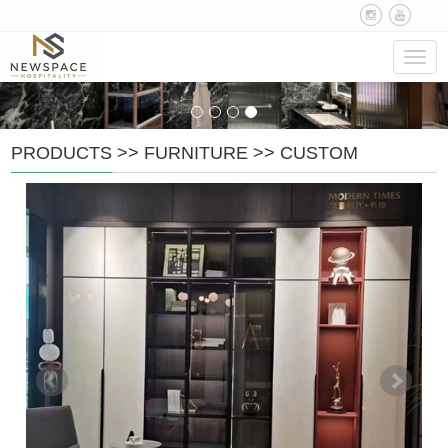
Navig
PRODUCTS
>>
FURNITURE
>>
CUSTOM