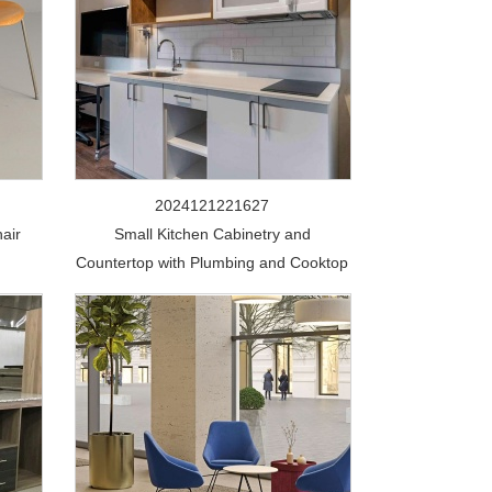
2024121221627
air
Small Kitchen Cabinetry and
Countertop with Plumbing and Cooktop