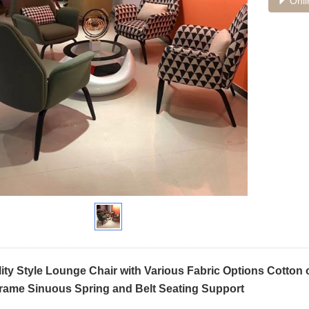
Onli
lity Style Lounge Chair with Various Fabric Options Cotton
ame Sinuous Spring and Belt Seating Support