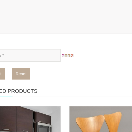
t
Reset
ED PRODUCTS