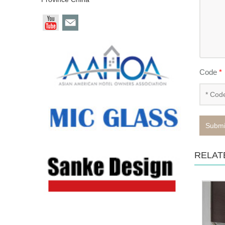
Code
*
Submi
RELAT