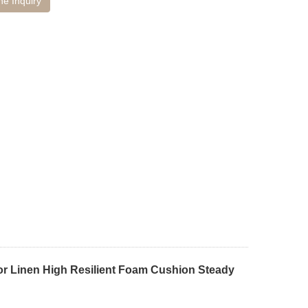
ne Inquiry
 or Linen High Resilient Foam Cushion Steady