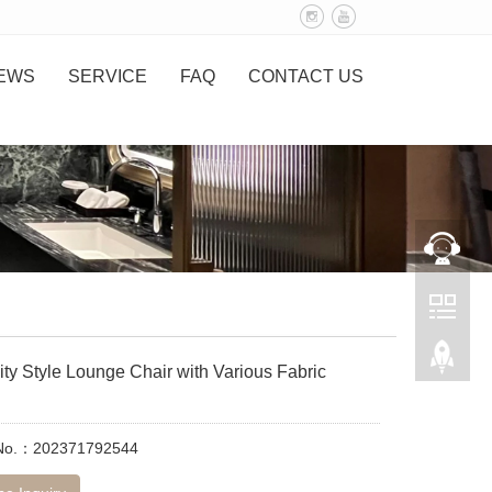
EWS
SERVICE
FAQ
CONTACT US
ity Style Lounge Chair with Various Fabric
 No.：202371792544