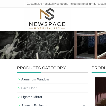
Customized hospitality solutions including hotel furniture, s
PRODUCTS CATEGORY
PROD
Aluminum Window
Barn Door
Lighted Mirror
+
Shower Enclosure