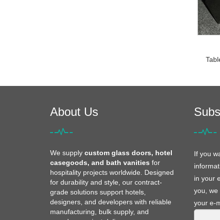
Tabl
About Us
Subs
We supply
custom glass doors, hotel
If you w
casegoods, and bath vanities
for
informat
hospitality projects worldwide. Designed
in your 
for durability and style, our contract-
you, we 
grade solutions support hotels,
designers, and developers with reliable
your e-m
manufacturing, bulk supply, and