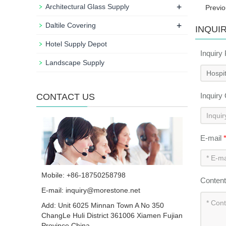
+
Architectural Glass Supply
Previ
+
Daltile Covering
INQUI
Hotel Supply Depot
Inquiry
Landscape Supply
Inquiry
CONTACT US
E-mail
Mobile: +86-18750258798
Conten
E-mail:
inquiry@morestone.net
Add: Unit 6025 Minnan Town A No 350
ChangLe Huli District 361006 Xiamen Fujian
Province China