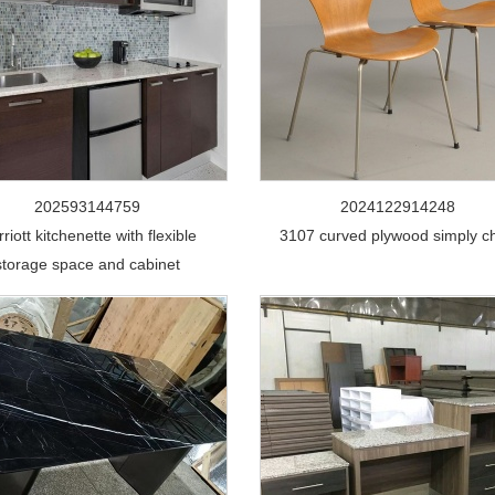
202593144759
2024122914248
riott kitchenette with flexible
3107 curved plywood simply ch
storage space and cabinet