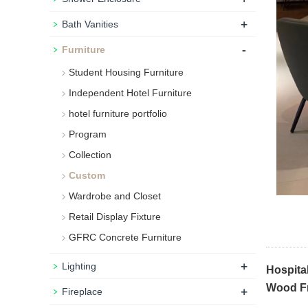
+
Bath Vanities
-
Furniture
Student Housing Furniture
Independent Hotel Furniture
hotel furniture portfolio
Program
Collection
Custom
Wardrobe and Closet
Retail Display Fixture
GFRC Concrete Furniture
+
Lighting
Hospita
Wood Fr
+
Fireplace