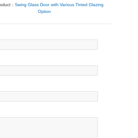
roduct：
Swing Glass Door with Various Tinted Glazing
Option