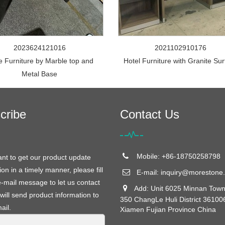
2023624121016
2021102910176
e Furniture by Marble top and
Hotel Furniture with Granite Su
Metal Base
cribe
Contact Us
Mobile: +86-18750258798
ant to get our product update
ion in a timely manner, please fill
E-mail:
inquiry@morestone.
e-mail message to let us contact
Add: Unit 6025 Minnan Town
will send product information to
350 ChangLe Huli District 36100
ail.
Xiamen Fujian Province China