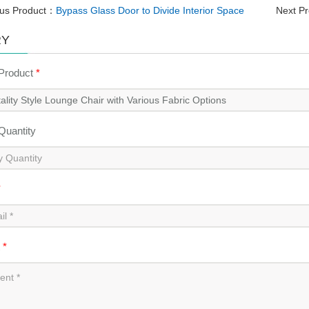
ous Product：
Bypass Glass Door to Divide Interior Space
Next P
RY
 Product
*
 Quantity
*
t
*