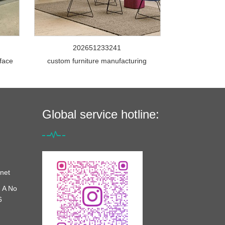
202651233241
rface
custom furniture manufacturing
Global service hotline:
net
 A No
6