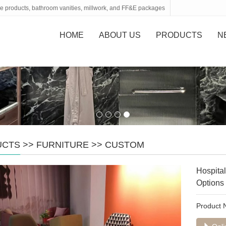
tone products, bathroom vanities, millwork, and FF&E packages
HOME
ABOUT US
PRODUCTS
N
UCTS
>>
FURNITURE
>>
CUSTOM
Hospital
Options
Product