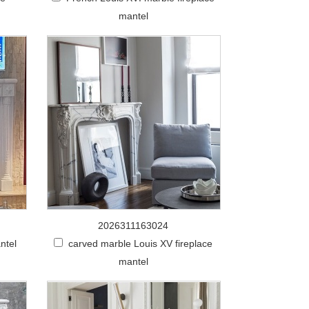
mantel
2026311163024
ntel
carved marble Louis XV fireplace
mantel