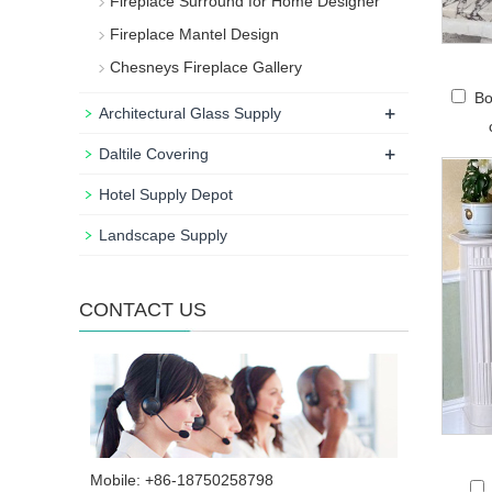
Fireplace Surround for Home Designer
Fireplace Mantel Design
Chesneys Fireplace Gallery
Bo
+
Architectural Glass Supply
+
Daltile Covering
Hotel Supply Depot
Landscape Supply
CONTACT US
Mobile: +86-18750258798