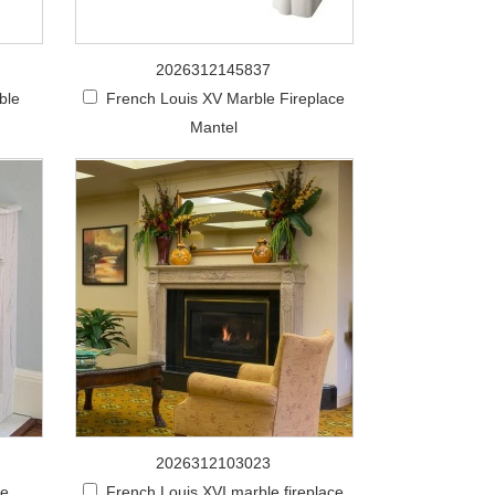
2026312145837
ble
French Louis XV Marble Fireplace
Mantel
2026312103023
le
French Louis XVI marble fireplace