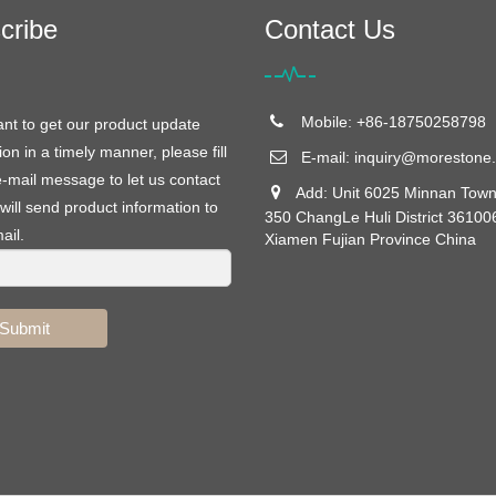
cribe
Contact Us
Mobile: +86-18750258798
ant to get our product update
ion in a timely manner, please fill
E-mail:
inquiry@morestone.
e-mail message to let us contact
Add: Unit 6025 Minnan Town
will send product information to
350 ChangLe Huli District 36100
ail.
Xiamen Fujian Province China
Submit