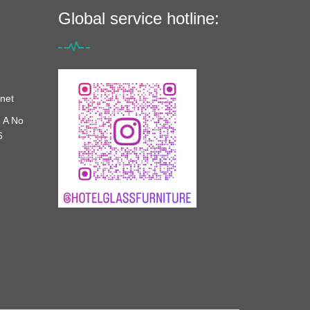
Global service hotline:
net
 A No
6