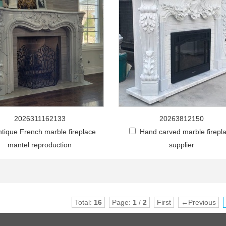
2026311162133
20263812150
ntique French marble fireplace
Hand carved marble firepl
mantel reproduction
supplier
Total:
16
Page:
1
/
2
First
←Previous