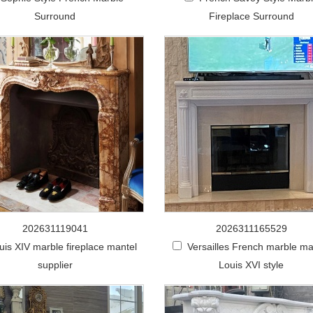
Surround
Fireplace Surround
202631119041
2026311165529
uis XIV marble fireplace mantel
Versailles French marble ma
supplier
Louis XVI style