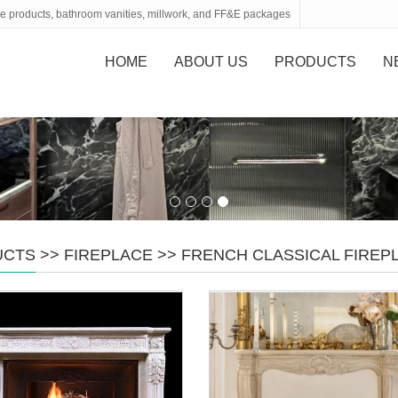
tone products, bathroom vanities, millwork, and FF&E packages
HOME
ABOUT US
PRODUCTS
N
UCTS
>>
FIREPLACE
>>
FRENCH CLASSICAL FIRE