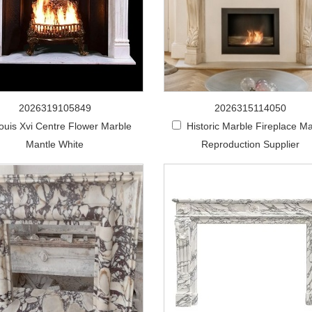
2026319105849
2026315114050
ouis Xvi Centre Flower Marble
Historic Marble Fireplace Ma
Mantle White
Reproduction Supplier