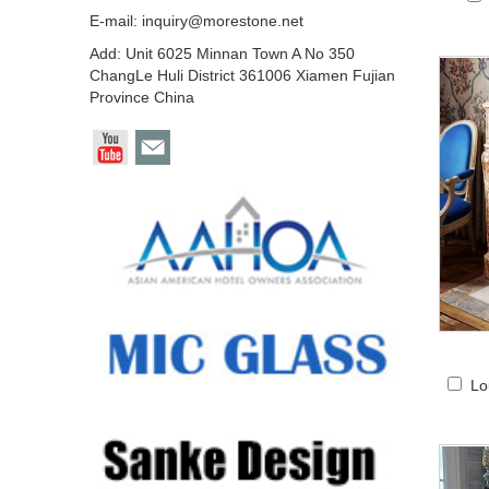
E-mail:
inquiry@morestone.net
Add: Unit 6025 Minnan Town A No 350
ChangLe Huli District 361006 Xiamen Fujian
Province China
Lo