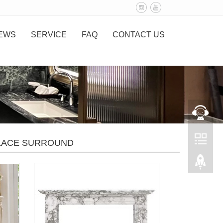
EWS
SERVICE
FAQ
CONTACT US
PLACE SURROUND