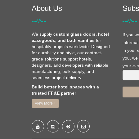
About Us
Subs
We supply
custom glass doors, hotel
If you w
casegoods, and bath vanities
for
informat
hospitality projects worldwide. Designed
in your 
for durability and style, our contract-
you, we 
grade solutions support hotels,
designers, and developers with reliable
your e-m
manufacturing, bulk supply, and
seamless project delivery.
Build better hotel spaces with a
trusted FF&E partner
View More +