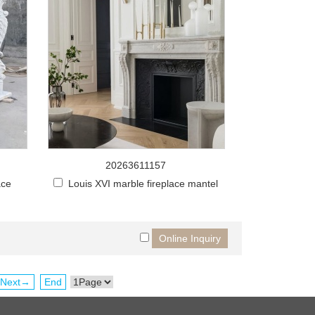
20263611157
ace
Louis XVI marble fireplace mantel
Next→
End