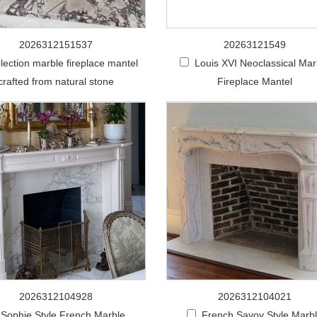
2026312151537
20263121549
lection marble fireplace mantel
Louis XVI Neoclassical Mar
crafted from natural stone
Fireplace Mantel
2026312104928
2026312104021
Sophie Style French Marble
French Savoy Style Marb