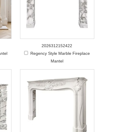
2026312152422
ntel
Regency Style Marble Fireplace
Mantel