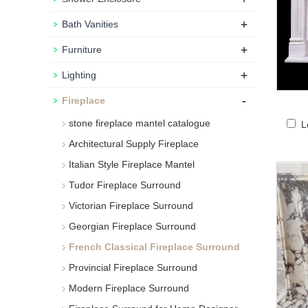
+
Bath Vanities
+
Furniture
+
Lighting
-
Fireplace
stone fireplace mantel catalogue
L
Architectural Supply Fireplace
Italian Style Fireplace Mantel
Tudor Fireplace Surround
Victorian Fireplace Surround
Georgian Fireplace Surround
French Classical Fireplace Surround
Provincial Fireplace Surround
Modern Fireplace Surround