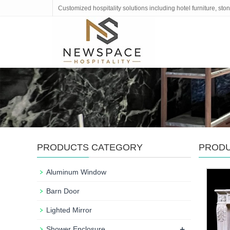
Customized hospitality solutions including hotel furniture, s
PRODUCTS CATEGORY
PROD
Aluminum Window
Barn Door
Lighted Mirror
+
Shower Enclosure