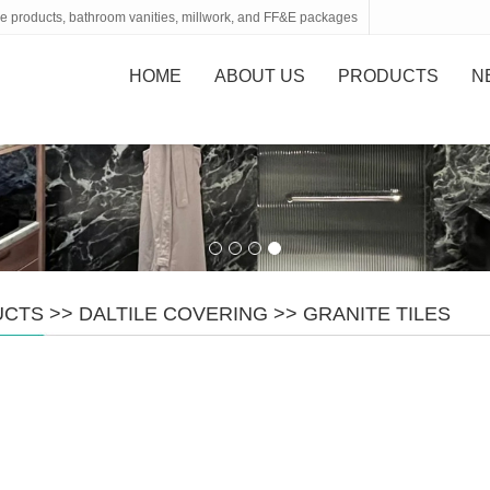
tone products, bathroom vanities, millwork, and FF&E packages
HOME
ABOUT US
PRODUCTS
N
UCTS
>>
DALTILE COVERING
>>
GRANITE TILES