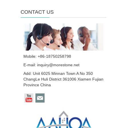
CONTACT US
Mobile: +86-18750258798
E-mail:
inquiry@morestone.net
Add: Unit 6025 Minnan Town A No 350
ChangLe Huli District 361006 Xiamen Fujian
Province China