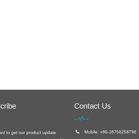
cribe
Contact Us
Mobile: +86-18750258798
ant to get our product update