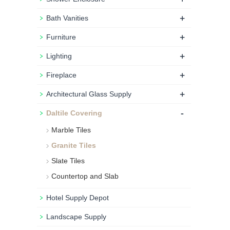
+
Bath Vanities
+
Furniture
+
Lighting
+
Fireplace
+
Architectural Glass Supply
-
Daltile Covering
Marble Tiles
Granite Tiles
Slate Tiles
Countertop and Slab
Hotel Supply Depot
Landscape Supply