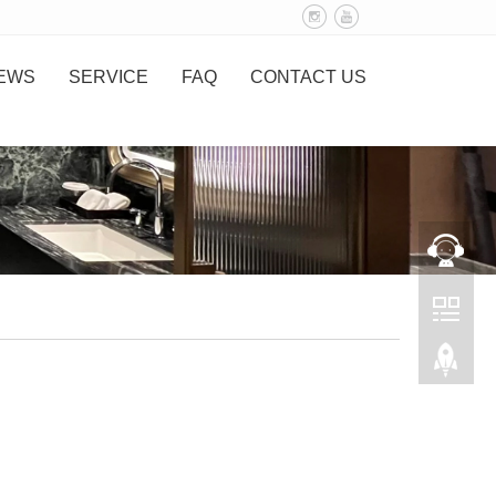
EWS
SERVICE
FAQ
CONTACT US