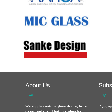
About Us
Subs
We supply
custom glass doors, hotel
If you w
casegoods, and bath vanities
for