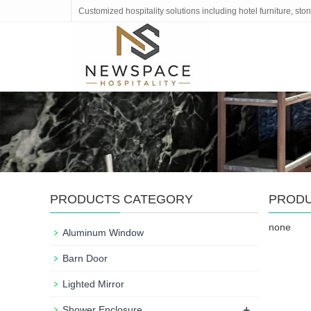
Customized hospitality solutions including hotel furniture, s
PRODUCTS CATEGORY
PROD
none
Aluminum Window
Barn Door
Lighted Mirror
+
Shower Enclosure