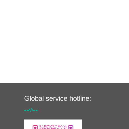
Global service hotline: