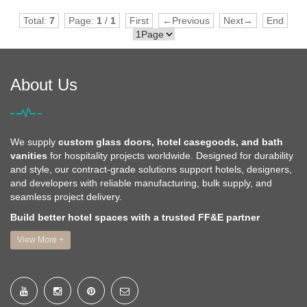
Total:
7
Page:
1
/
1
First
←Previous
Next→
End
About Us
We supply
custom glass doors, hotel casegoods, and bath
vanities
for hospitality projects worldwide. Designed for durability
and style, our contract-grade solutions support hotels, designers,
and developers with reliable manufacturing, bulk supply, and
seamless project delivery.
Build better hotel spaces with a trusted FF&E partner
View More +