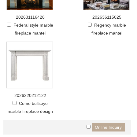
202631116428
202636115025
Federal style marble
Regency marble
fireplace mantel
fireplace mantel
2026220212122
Como bullseye
marble fireplace design