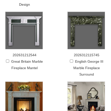
Design
202631212544
2026312115745
Great Britain Marble
English George III
Fireplace Mantel
Marble Fireplace
Surround