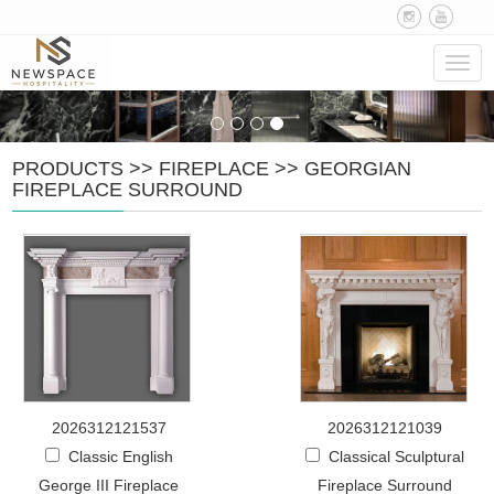
Navig
PRODUCTS
>>
FIREPLACE
>>
GEORGIAN
FIREPLACE SURROUND
2026312121537
2026312121039
Classic English
Classical Sculptural
George III Fireplace
Fireplace Surround